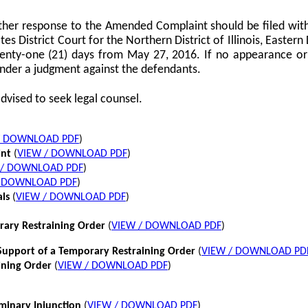
her response to the Amended Complaint should be filed with
tes District Court for the Northern District of Illinois, Eastern 
twenty-one (21) days from May 27, 2016. If no appearance or p
nder a judgment against the defendants.
dvised to seek legal counsel.
/ DOWNLOAD PDF
)
int
(
VIEW / DOWNLOAD PDF
)
 / DOWNLOAD PDF
)
/ DOWNLOAD PDF
)
als
(
VIEW / DOWNLOAD PDF
)
rary Restraining Order
(
VIEW / DOWNLOAD PDF
)
pport of a Temporary Restraining Order
(
VIEW / DOWNLOAD PD
ining Order
(
VIEW / DOWNLOAD PDF
)
iminary Injunction
(
VIEW / DOWNLOAD PDF
)