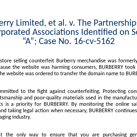
rry Limited, et al. v. The Partnershi
porated Associations Identified on 
“A”; Case No. 16-cv-5162
tore selling counterfeit Burberry merchandise was formerly
cause the website was harming consumers, BURBERRY took l
the website was ordered to transfer the domain name to BUR
mitted to the fight against counterfeiting. Protecting co
tsmanship and poor-quality materials used in the manufactu
s is a priority for BURBERRY. By monitoring the online sa
nd taking legal action when necessary, BURBERRY continues 
ging industry.
at the only way to ensure that you are purchasing g