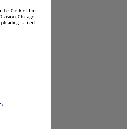
 the Clerk of the
Division, Chicago,
leading is filed,
F
)