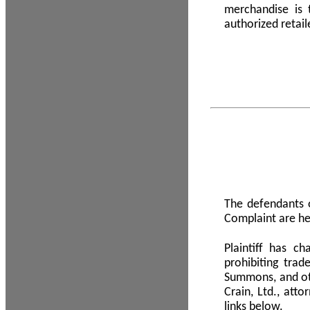
merchandise is
authorized retail
The defendants o
Complaint are he
Plaintiff has c
prohibiting tra
Summons, and oth
Crain, Ltd., att
links below.