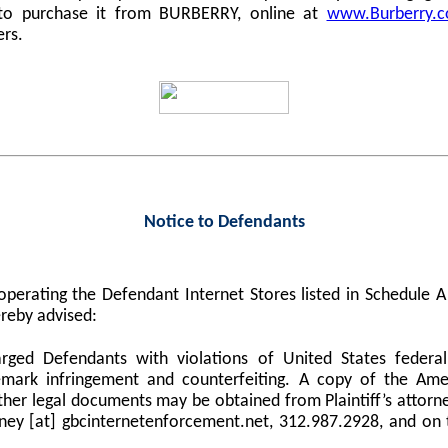
 to purchase it from BURBERRY, online at
www.Burberry.
ers.
Notice to Defendants
perating the Defendant Internet Stores listed in Schedule
reby advised:
harged Defendants with violations of United States federa
demark infringement and counterfeiting. A copy of the Am
er legal documents may be obtained from Plaintiff’s attorne
orney [at] gbcinternetenforcement.net, 312.987.2928, and on 