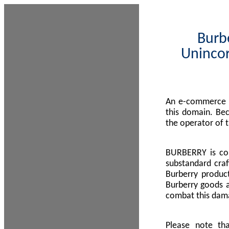
Burbe
Unincor
An e-commerce s
this domain. Be
the operator of 
BURBERRY is com
substandard craf
Burberry product
Burberry goods a
combat this dama
Please note th