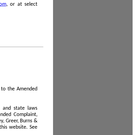
com
, or at select
 A to the Amended
l and state laws
ended Complaint,
y, Greer, Burns &
this website. See