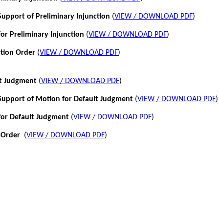
pport of Preliminary Injunction
(
VIEW / DOWNLOAD PDF
)
or Preliminary Injunction
(
VIEW / DOWNLOAD PDF
)
ction Order
(
VIEW / DOWNLOAD PDF
)
lt Judgment
(
VIEW / DOWNLOAD PDF
)
pport of Motion for Default Judgment
(
VIEW / DOWNLOAD PDF
)
for Default Judgment
(
VIEW / DOWNLOAD PDF
)
 Order
(
VIEW / DOWNLOAD PDF
)