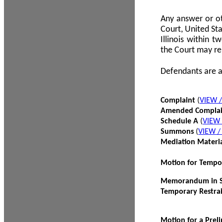
Any answer or ot
Court, United Sta
Illinois within 
the Court may re
Defendants are a
Complaint
(
VIEW 
Amended Compla
Schedule A
(
VIEW
Summons
(
VIEW 
Mediation Materi
Motion for Tempo
Memorandum in Su
Temporary Restra
Motion for a Prel