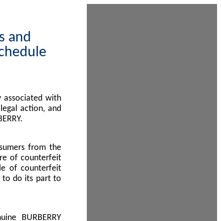
ps and
Schedule
 associated with
egal action, and
BERRY.
nsumers from the
re of counterfeit
le of counterfeit
to do its part to
enuine BURBERRY