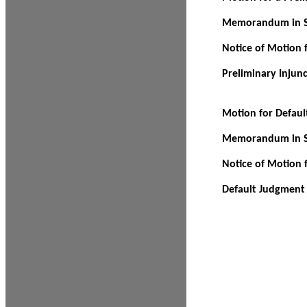
Memorandum in Su
Notice of Motion f
Preliminary Injun
Motion for Defau
Memorandum in Su
Notice of Motion 
Default Judgment