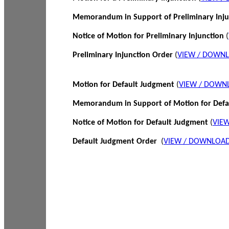
Memorandum in Support of Preliminary Inj
Notice of Motion for Preliminary Injunction
(
Preliminary Injunction Order
(
VIEW / DOWN
Motion for Default Judgment
(
VIEW / DOWN
Memorandum in Support of Motion for Def
Notice of Motion for Default Judgment
(
VIE
Default Judgment Order
(
VIEW / DOWNLOAD