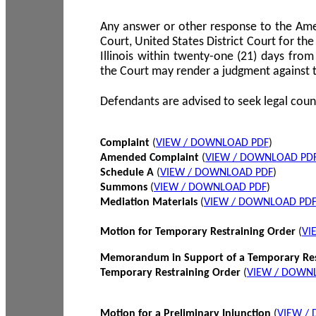
Any answer or other response to the Amen
Court, United States District Court for the 
Illinois within twenty-one (21) days from
the Court may render a judgment against 
Defendants are advised to seek legal coun
Complaint
(
VIEW / DOWNLOAD PDF
)
Amended Complaint
(
VIEW / DOWNLOAD PD
Schedule A
(
VIEW / DOWNLOAD PDF
)
Summons
(
VIEW / DOWNLOAD PDF
)
Mediation Materials
(
VIEW / DOWNLOAD PD
Motion for Temporary Restraining Order
(
VI
Memorandum in Support of a Temporary Res
Temporary Restraining Order
(
VIEW / DOWN
Motion for a Preliminary Injunction
(
VIEW /