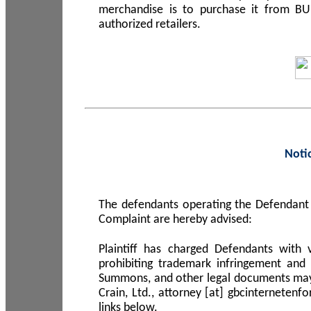
merchandise is to purchase it from B
authorized retailers.
Noti
The defendants operating the Defendant 
Complaint are hereby advised:
Plaintiff has charged Defendants with 
prohibiting trademark infringement and
Summons, and other legal documents may b
Crain, Ltd., attorney [at] gbcinterneten
links below.