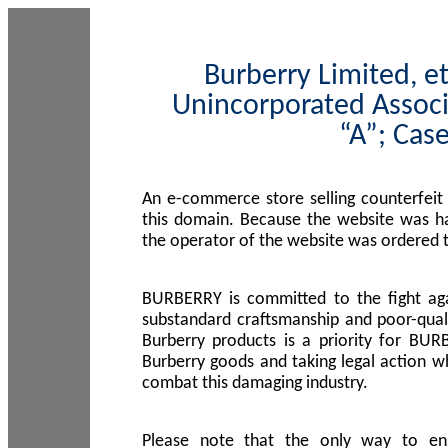
Burberry Limited, et
Unincorporated Associ
“A”; Cas
An e-commerce store selling counterfeit
this domain. Because the website was h
the operator of the website was ordered
BURBERRY is committed to the fight aga
substandard craftsmanship and poor-quali
Burberry products is a priority for BUR
Burberry goods and taking legal action w
combat this damaging industry.
Please note that the only way to en