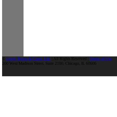
©
Greer, Burns & Crain, Ltd.
| All Rights Reserved |
Terms of Use
200 West Madison Street, Suite 2100, Chicago, IL 60606