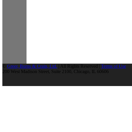
©
Greer, Burns & Crain, Ltd.
| All Rights Reserved |
Terms of Use
200 West Madison Street, Suite 2100, Chicago, IL 60606