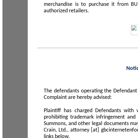
merchandise is to purchase it from B
authorized retailers.
Noti
The defendants operating the Defendant 
Complaint are hereby advised:
Plaintiff has charged Defendants with 
prohibiting trademark infringement and
Summons, and other legal documents may b
Crain, Ltd., attorney [at] gbcinterneten
links below.