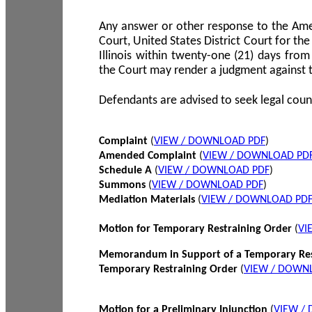
Any answer or other response to the Amen
Court, United States District Court for the 
Illinois within twenty-one (21) days from
the Court may render a judgment against 
Defendants are advised to seek legal coun
Complaint
(
VIEW / DOWNLOAD PDF
)
Amended Complaint
(
VIEW / DOWNLOAD PD
Schedule A
(
VIEW / DOWNLOAD PDF
)
Summons
(
VIEW / DOWNLOAD PDF
)
Mediation Materials
(
VIEW / DOWNLOAD PD
Motion for Temporary Restraining Order
(
VI
Memorandum in Support of a Temporary Res
Temporary Restraining Order
(
VIEW / DOWN
Motion for a Preliminary Injunction
(
VIEW /