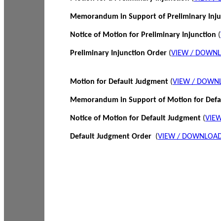
Memorandum in Support of Preliminary Inj
Notice of Motion for Preliminary Injunction
(
Preliminary Injunction Order
(
VIEW / DOWN
Motion for Default Judgment
(
VIEW / DOWN
Memorandum in Support of Motion for Def
Notice of Motion for Default Judgment
(
VIE
Default Judgment Order
(
VIEW / DOWNLOAD