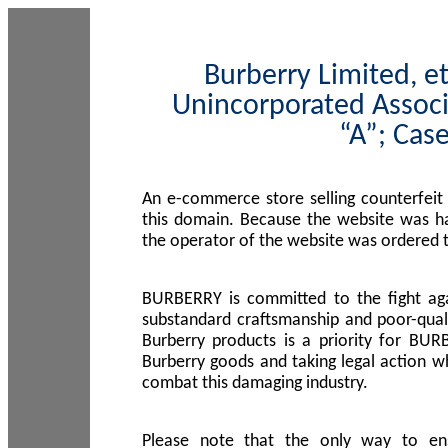
Burberry Limited, et
Unincorporated Associ
“A”; Cas
An e-commerce store selling counterfeit
this domain. Because the website was h
the operator of the website was ordered
BURBERRY is committed to the fight aga
substandard craftsmanship and poor-quali
Burberry products is a priority for BUR
Burberry goods and taking legal action w
combat this damaging industry.
Please note that the only way to en