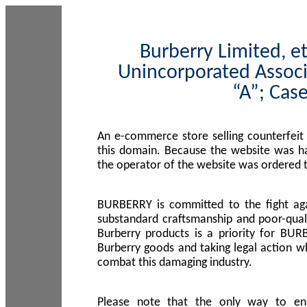
Burberry Limited, et
Unincorporated Associ
“A”; Cas
An e-commerce store selling counterfeit
this domain. Because the website was h
the operator of the website was ordered
BURBERRY is committed to the fight aga
substandard craftsmanship and poor-quali
Burberry products is a priority for BUR
Burberry goods and taking legal action w
combat this damaging industry.
Please note that the only way to en