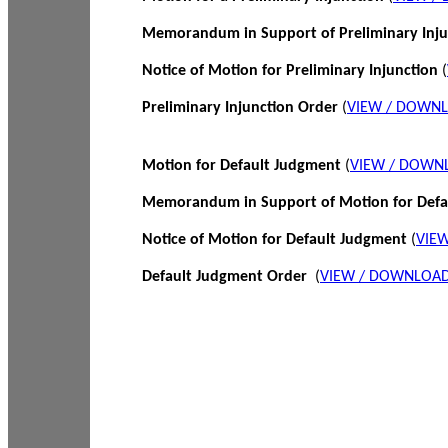
Memorandum in Support of Preliminary Inj
Notice of Motion for Preliminary Injunction
(
Preliminary Injunction Order
(
VIEW / DOWN
Motion for Default Judgment
(
VIEW / DOWN
Memorandum in Support of Motion for Def
Notice of Motion for Default Judgment
(
VIE
Default Judgment Order
(
VIEW / DOWNLOAD