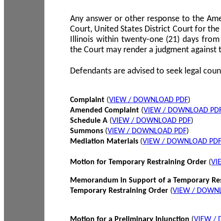
Any answer or other response to the Amen
Court, United States District Court for the 
Illinois within twenty-one (21) days from
the Court may render a judgment against 
Defendants are advised to seek legal coun
Complaint
(
VIEW / DOWNLOAD PDF
)
Amended Complaint
(
VIEW / DOWNLOAD PD
Schedule A
(
VIEW / DOWNLOAD PDF
)
Summons
(
VIEW / DOWNLOAD PDF
)
Mediation Materials
(
VIEW / DOWNLOAD PD
Motion for Temporary Restraining Order
(
VI
Memorandum in Support of a Temporary Res
Temporary Restraining Order
(
VIEW / DOWN
Motion for a Preliminary Injunction
(
VIEW /