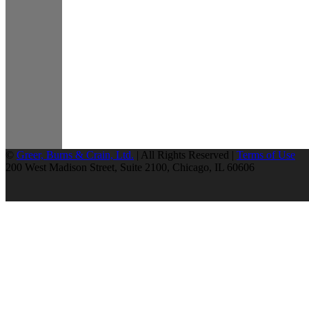
©
Greer, Burns & Crain, Ltd.
| All Rights Reserved |
Terms of Use
200 West Madison Street, Suite 2100, Chicago, IL 60606