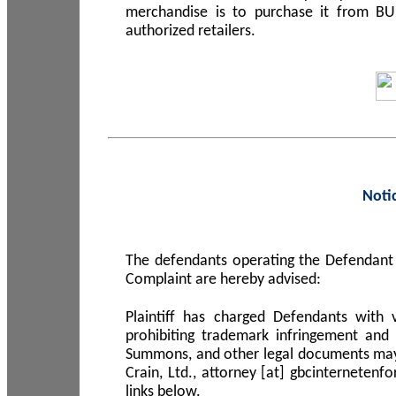
merchandise is to purchase it from B
authorized retailers.
Noti
The defendants operating the Defendant 
Complaint are hereby advised:
Plaintiff has charged Defendants with 
prohibiting trademark infringement and
Summons, and other legal documents may b
Crain, Ltd., attorney [at] gbcinterneten
links below.